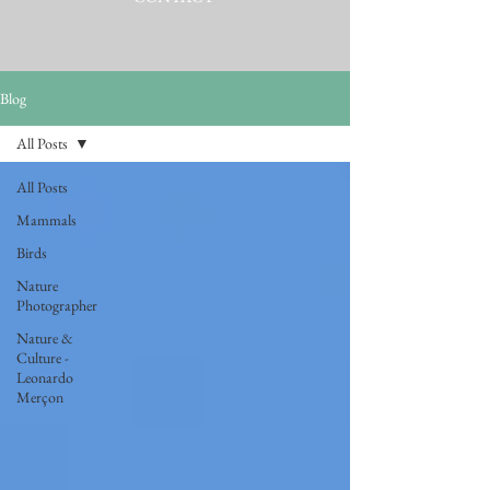
Blog
All Posts
All Posts
Mammals
Birds
Nature
Photographer
Nature &
Culture -
Leonardo
Merçon