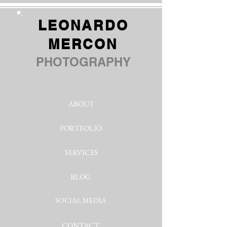
LEONARDO
MERCON
PHOTOGRAPHY
ABOUT
PORTFOLIO
SERVICES
BLOG
SOCIAL MEDIA
CONTACT