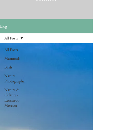
Blog
All Posts
All Posts
Mammals
Birds
Nature
Photographer
Nature &
Culture -
Leonardo
Merçon