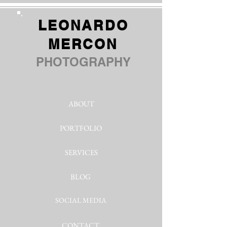
LEONARDO
MERCON
PHOTOGRAPHY
ABOUT
PORTFOLIO
SERVICES
BLOG
SOCIAL MEDIA
CONTACT