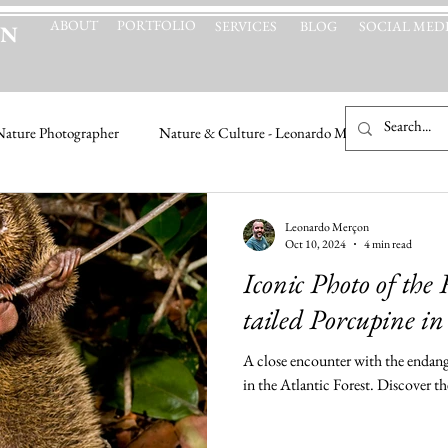
ABOUT
PORTFOLIO
SERVICES
BLOG
SOCIAL MED
ON
Nature Photographer
Nature & Culture - Leonardo Merçon
Leonardo Merçon
Oct 10, 2024
4 min read
Iconic Photo of the
tailed Porcupine i
A close encounter with the endang
in the Atlantic Forest. Discover t