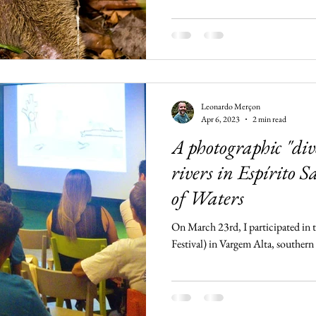
Leonardo Merçon
Apr 6, 2023
2 min read
A photographic "dive
rivers in Espírito S
of Waters
On March 23rd, I participated in t
Festival) in Vargem Alta, southern 