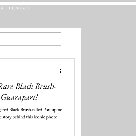
IA
CONTACT
 Rare Black Brush-
n Guarapari!
ered Black Brush-tailed Porcupine
he story behind this iconic photo