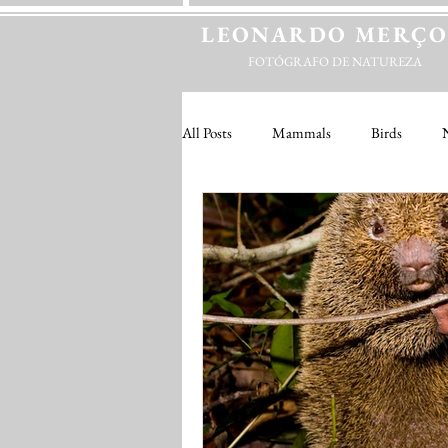
LEONARDO
MERÇ
FOTÓGRAFO DE NATUREZA
All Posts
Mammals
Birds