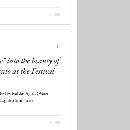
" into the beauty of
anto at the Festival
he Festival das Águas (Water
Espírito Santo state.