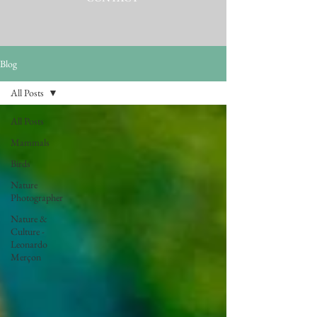
Blog
All Posts
All Posts
Mammals
Birds
Nature
Photographer
Nature &
Culture -
Leonardo
Merçon