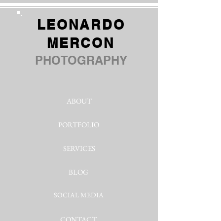
LEONARDO
MERCON
PHOTOGRAPHY
ABOUT
PORTFOLIO
SERVICES
BLOG
SOCIAL MEDIA
CONTACT