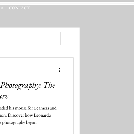
IA
CONTACT
 Photography: The
ure
raded his mouse for a camera and
ssion. Discover how Leonardo
re photography began