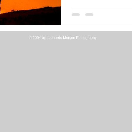
© 2004 by Leonardo Merçon Photography