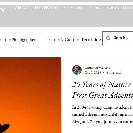
ABOUT
PORTFOLIO
SERVICES
BLOG
SOCIAL MED
ON
Nature Photographer
Nature & Culture - Leonardo Merçon
Leonardo Merçon
Oct 9, 2025
6 min read
20 Years of Nature
First Great Advent
In 2004, a young design student t
turned a dream into a lifelong mi
Merçon’s 20-year journey in natu