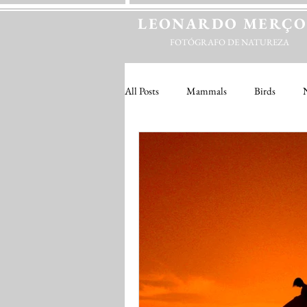
LEONARDO
MERÇ
FOTÓGRAFO DE NATUREZA
All Posts
Mammals
Birds