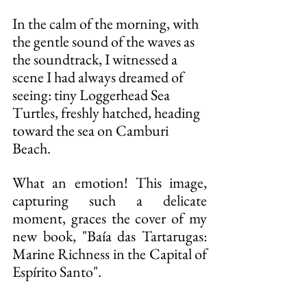
In the calm of the morning, with 
the gentle sound of the waves as 
the soundtrack, I witnessed a 
scene I had always dreamed of 
seeing: tiny Loggerhead Sea 
Turtles, freshly hatched, heading 
toward the sea on Camburi 
Beach.
What an emotion! This image, 
capturing such a delicate 
moment, graces the cover of my 
new book, "Baía das Tartarugas: 
Marine Richness in the Capital of 
Espírito Santo".