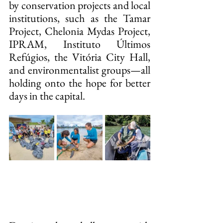
by conservation projects and local 
institutions, such as the Tamar 
Project, Chelonia Mydas Project, 
IPRAM, Instituto Últimos 
Refúgios, the Vitória City Hall, 
and environmentalist groups—all 
holding onto the hope for better 
days in the capital.