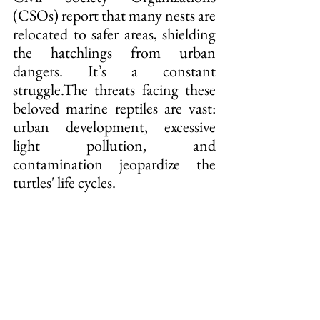
(CSOs) report that many nests are 
relocated to safer areas, shielding 
the hatchlings from urban 
dangers. It’s a constant 
struggle.The threats facing these 
beloved marine reptiles are vast: 
urban development, excessive 
light pollution, and 
contamination jeopardize the 
turtles' life cycles.