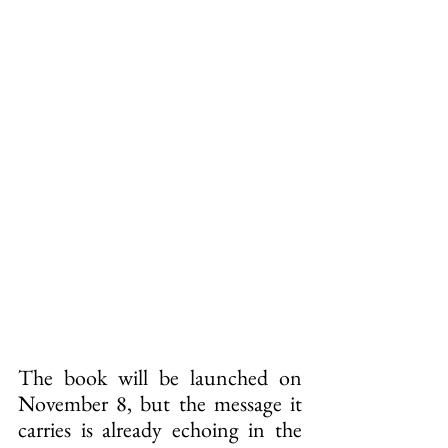
The book will be launched on 
November 8, but the message it 
carries is already echoing in the 