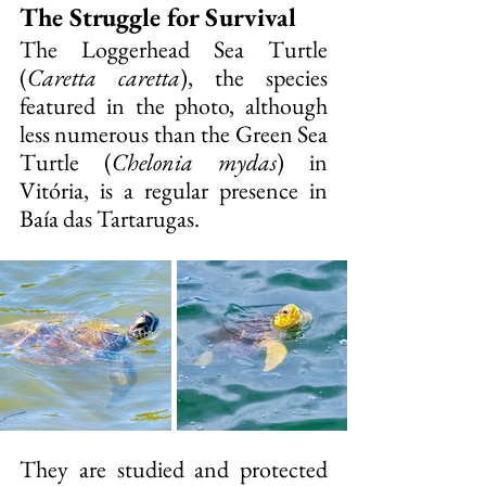
The Struggle for Survival
The Loggerhead Sea Turtle 
(
Caretta caretta
), the species 
featured in the photo, although 
less numerous than the Green Sea 
Turtle (
Chelonia mydas
) in 
Vitória, is a regular presence in 
Baía das Tartarugas.
They are studied and protected 