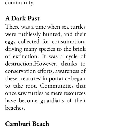
community.
A Dark Past
There was a time when sea turtles 
were ruthlessly hunted, and their 
eggs collected for consumption, 
driving many species to the brink 
of extinction. It was a cycle of 
destruction.However, thanks to 
conservation efforts, awareness of 
these creatures’ importance began 
to take root. Communities that 
once saw turtles as mere resources 
have become guardians of their 
beaches.
Camburi Beach