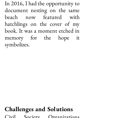
In 2016, I had the opportunity to 
document nesting on the same 
beach now featured with 
hatchlings on the cover of my 
book. It was a moment etched in 
memory for the hope it 
symbolizes.
Challenges and Solutions
Civil Society Organizations 