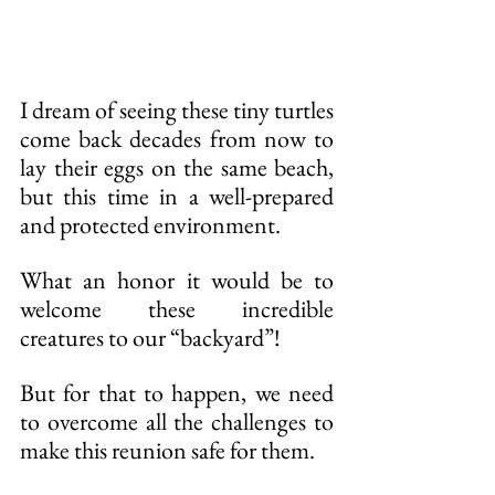
I dream of seeing these tiny turtles 
come back decades from now to 
lay their eggs on the same beach, 
but this time in a well-prepared 
and protected environment.
What an honor it would be to 
welcome these incredible 
creatures to our “backyard”!
But for that to happen, we need 
to overcome all the challenges to 
make this reunion safe for them.