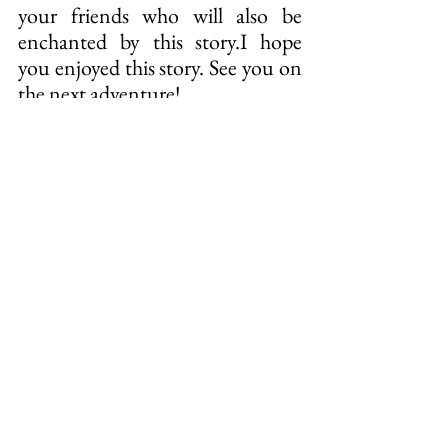
your friends who will also be 
enchanted by this story.I hope 
you enjoyed this story. See you on 
the next adventure!
THE PROJECT
The book project is an initiative 
of Instituto Últimos Refúgios 