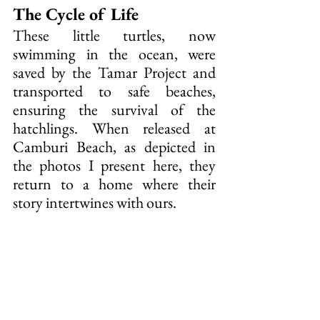
The Cycle of Life
These little turtles, now 
swimming in the ocean, were 
saved by the Tamar Project and 
transported to safe beaches, 
ensuring the survival of the 
hatchlings. When released at 
Camburi Beach, as depicted in 
the photos I present here, they 
return to a home where their 
story intertwines with ours.