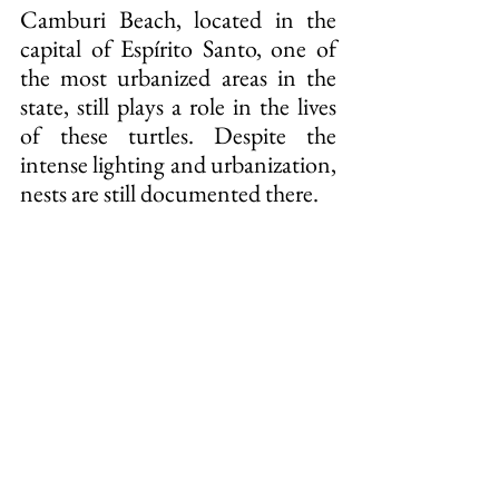
Camburi Beach, located in the 
capital of Espírito Santo, one of 
the most urbanized areas in the 
state, still plays a role in the lives 
of these turtles. Despite the 
intense lighting and urbanization, 
nests are still documented there.