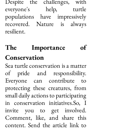
Despite the challenges, with 
everyone's help, turtle 
populations have impressively 
recovered. Nature is always 
resilient.
The Importance of 
Conservation
Sea turtle conservation is a matter 
of pride and responsibility. 
Everyone can contribute to 
protecting these creatures, from 
small daily actions to participating 
in conservation 
initiatives.So
, I 
invite you to get involved. 
Comment, like, and share this 
content. Send the article link to 