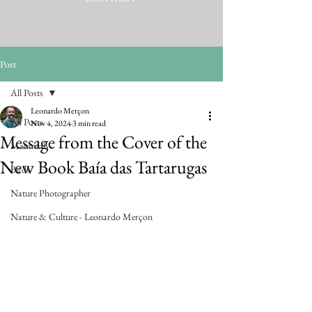
Post
All Posts
Leonardo Merçon
All Posts
Nov 4, 2024
3 min read
Message from the Cover of the
Mammals
New Book Baía das Tartarugas
Birds
Nature Photographer
Nature & Culture - Leonardo Merçon