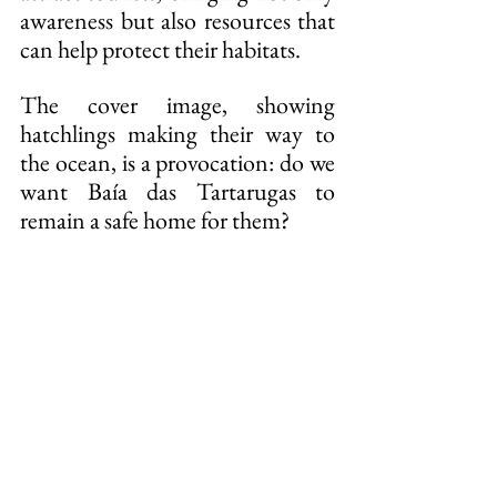
awareness but also resources that 
can help protect their habitats.
The cover image, showing 
hatchlings making their way to 
the ocean, is a provocation: do we 
want Baía das Tartarugas to 
remain a safe home for them?