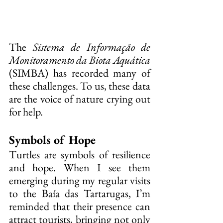
The 
Sistema de Informação de 
Monitoramento da Biota Aquática
(SIMBA) has recorded many of 
these challenges. To us, these data 
are the voice of nature crying out 
for help.
Symbols of Hope
Turtles are symbols of resilience 
and hope. When I see them 
emerging during my regular visits 
to the Baía das Tartarugas, I’m 
reminded that their presence can 
attract tourists, bringing not only 