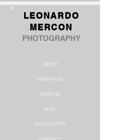
LEONARDO
MERCON
PHOTOGRAPHY
ABOUT
PORTFOLIO
SERVICES
BLOG
SOCIAL MEDIA
CONTACT