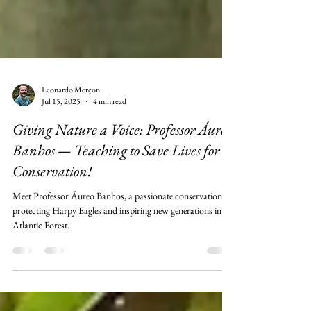
Leonardo Merçon
Jul 15, 2025
4 min read
Giving Nature a Voice: Professor Áureo
Banhos — Teaching to Save Lives for
Conservation!
Meet Professor Áureo Banhos, a passionate conservationist
protecting Harpy Eagles and inspiring new generations in the
Atlantic Forest.