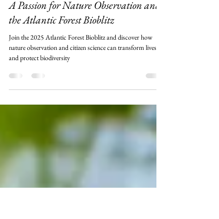
Leonardo Merçon
Jun 2, 2025
4 min read
A Passion for Nature Observation and
the Atlantic Forest Bioblitz
Join the 2025 Atlantic Forest Bioblitz and discover how
nature observation and citizen science can transform lives
and protect biodiversity