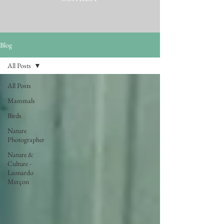
Blog
All Posts
All Posts
Mammals
Birds
Nature
Photographer
Nature &
Culture -
Leonardo
Merçon