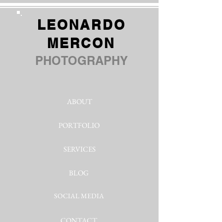
LEONARDO
MERCON
PHOTOGRAPHY
ABOUT
PORTFOLIO
SERVICES
BLOG
SOCIAL MEDIA
CONTACT