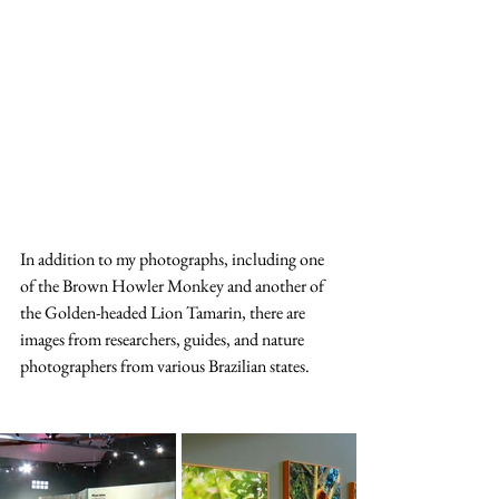
In addition to my photographs, including one 
of the Brown Howler Monkey and another of 
the Golden-headed Lion Tamarin, there are 
images from researchers, guides, and nature 
photographers from various Brazilian states. 