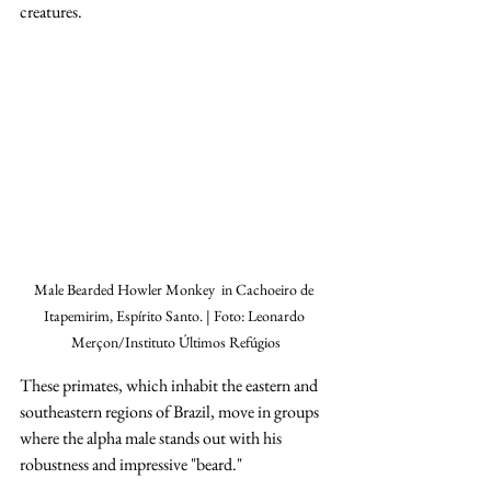
creatures.
Male Bearded Howler Monkey  in Cachoeiro de 
Itapemirim, Espírito Santo. | Foto: Leonardo 
Merçon/Instituto Últimos Refúgios
These primates, which inhabit the eastern and 
southeastern regions of Brazil, move in groups 
where the alpha male stands out with his 
robustness and impressive "beard."