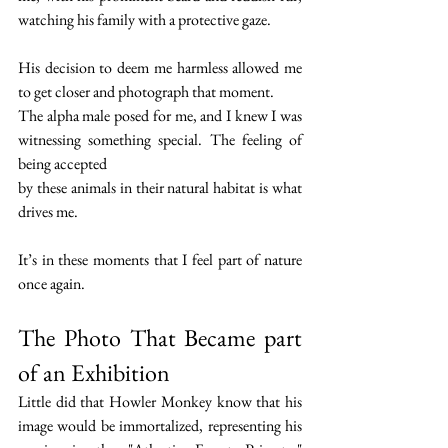
watching his family with a protective gaze.
His decision to deem me harmless allowed me 
to get closer and photograph that moment.
The alpha male posed for me, and I knew I was 
witnessing something special. The feeling of 
being accepted 
by these animals in their natural habitat is what 
drives me.
It’s in these moments that I feel part of nature 
once again.
The Photo That Became part 
of an Exhibition
Little did that Howler Monkey know that his 
image would be immortalized, representing his 