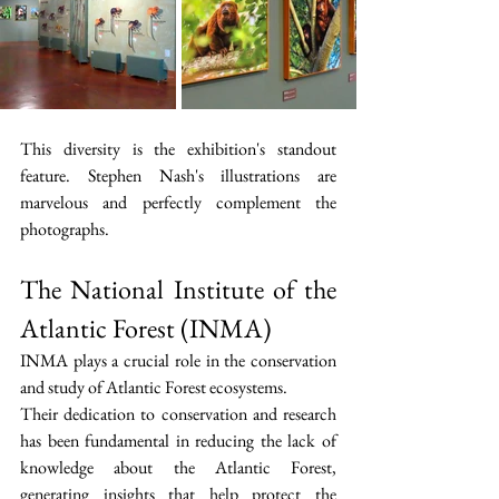
This diversity is the exhibition's standout 
feature. Stephen Nash's illustrations are 
marvelous and perfectly complement the 
photographs.
The National Institute of the 
Atlantic Forest (INMA)
INMA plays a crucial role in the conservation 
and study of Atlantic Forest ecosystems.
Their dedication to conservation and research 
has been fundamental in reducing the lack of 
knowledge about the Atlantic Forest, 
generating insights that help protect the 