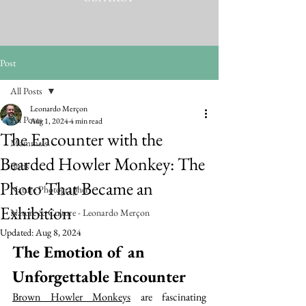
Post
All Posts
Leonardo Merçon
All Posts
Aug 1, 2024
4 min read
The Encounter with the
Mammals
Bearded Howler Monkey: The
Birds
Photo That Became an
Nature Photographer
Exhibition
Nature & Culture - Leonardo Merçon
Updated:
Aug 8, 2024
The Emotion of an 
Unforgettable Encounter
Brown Howler Monkeys
 are fascinating 