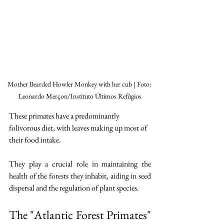
Mother Bearded Howler Monkey with her cub | Foto: 
Leonardo Merçon/Instituto Últimos Refúgios
These primates have a predominantly 
folivorous diet, with leaves making up most of 
their food intake.
They play a crucial role in maintaining the 
health of the forests they inhabit, aiding in seed 
dispersal and the regulation of plant species.
The "Atlantic Forest Primates" 