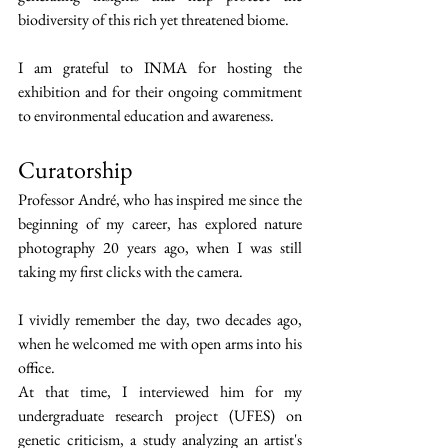
biodiversity of this rich yet threatened biome.
I am grateful to INMA for hosting the 
exhibition and for their ongoing commitment 
to environmental education and awareness.
Curatorship
Professor André, who has inspired me since the 
beginning of my career, has explored nature 
photography 20 years ago, when I was still 
taking my first clicks with the camera.
I vividly remember the day, two decades ago, 
when he welcomed me with open arms into his 
office.
At that time, I interviewed him for my 
undergraduate research project (UFES) on 
genetic criticism, a study analyzing an artist's 