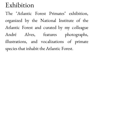
Exhibition
The "Atlantic Forest Primates" exhibition, 
organized by the National Institute of the 
Atlantic Forest and curated by my colleague 
André Alves, features photographs, 
illustrations, and vocalizations of primate 
species that inhabit the Atlantic Forest.