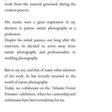
work from the material generated during the 
creation process.
His stories were a great inspiration in my 
decision to pursue nature photography as a 
profession.
Despite his initial passion, not long after the 
interview, he decided to move away from 
nature photography and professionalize in 
wedding photography.
But to my joy, and that of many other admirers 
of his work, he has recently returned to the 
world of nature photography.
Today, we collaborate on the "Atlantic Forest 
Primates" exhibition, where his curatorship and 
enthusiasm have been revitalizing for me.