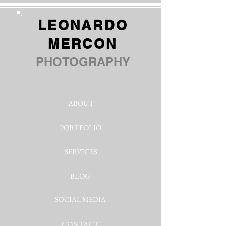
LEONARDO
MERCON
PHOTOGRAPHY
ABOUT
PORTFOLIO
SERVICES
BLOG
SOCIAL MEDIA
CONTACT