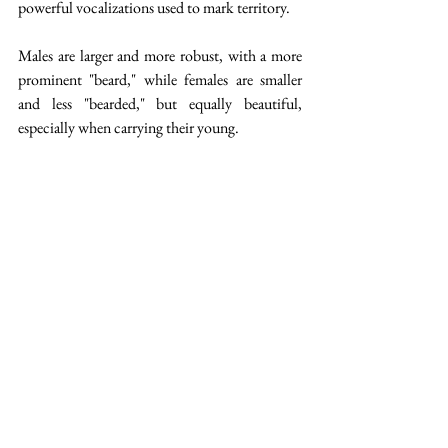
powerful vocalizations used to mark territory.
Males are larger and more robust, with a more 
prominent "beard," while females are smaller 
and less "bearded," but equally beautiful, 
especially when carrying their young.