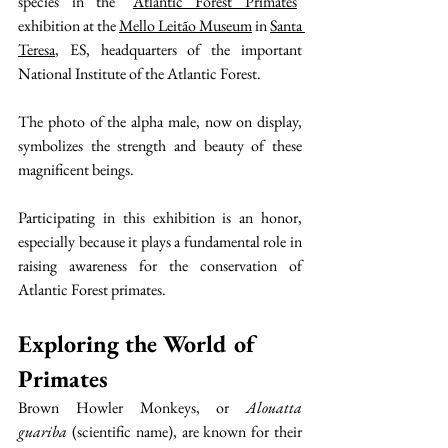
species in the "
Atlantic Forest Primates
" 
exhibition at the 
Mello Leitão Museum
 in 
Santa 
Teresa
, ES, headquarters of the important 
National Institute of the Atlantic Forest.
The photo of the alpha male, now on display, 
symbolizes the strength and beauty of these 
magnificent beings.
Participating in this exhibition is an honor, 
especially because it plays a fundamental role in 
raising awareness for the conservation of 
Atlantic Forest primates.
Exploring the World of 
Primates
Brown Howler Monkeys, or 
Alouatta 
guariba
 (scientific name), are known for their 