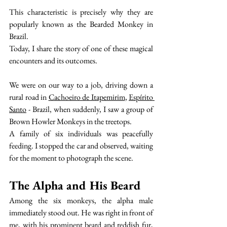
This characteristic is precisely why they are 
popularly known as the Bearded Monkey in 
Brazil.
Today, I share the story of one of these magical 
encounters and its outcomes.
We were on our way to a job, driving down a 
rural road in 
Cachoeiro de Itapemirim
, 
Espírito 
Santo
 - Brazil, when suddenly, I saw a group of 
Brown Howler Monkeys in the treetops.
A family of six individuals was peacefully 
feeding. I stopped the car and observed, waiting 
for the moment to photograph the scene.
The Alpha and His Beard
Among the six monkeys, the alpha male 
immediately stood out. He was right in front of 
me, with his prominent beard and reddish fur, 