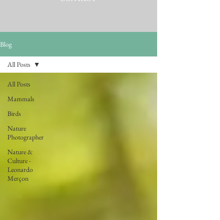
Blog
All Posts
All Posts
Mammals
Birds
Nature
Photographer
Nature &
Culture -
Leonardo
Merçon