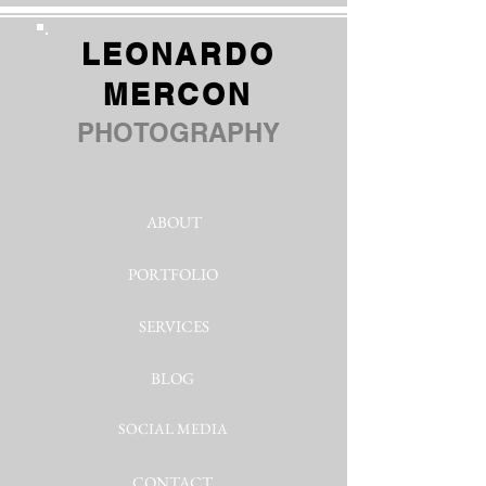
LEONARDO
MERCON
PHOTOGRAPHY
ABOUT
PORTFOLIO
SERVICES
BLOG
SOCIAL MEDIA
CONTACT