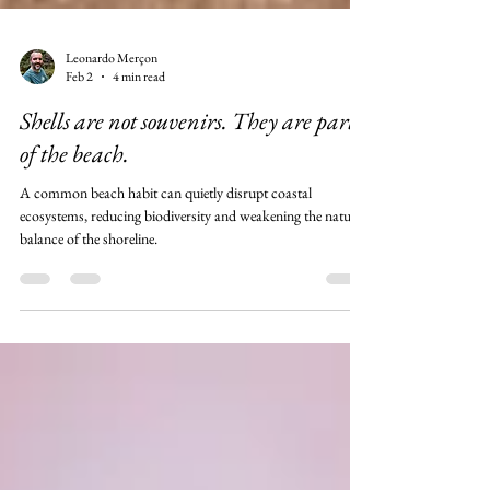
Leonardo Merçon
Feb 2
4 min read
Shells are not souvenirs. They are part
of the beach.
A common beach habit can quietly disrupt coastal
ecosystems, reducing biodiversity and weakening the natural
balance of the shoreline.