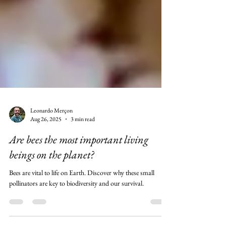
Leonardo Merçon
Aug 26, 2025
3 min read
Are bees the most important living
beings on the planet?
Bees are vital to life on Earth. Discover why these small