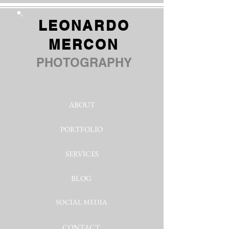
LEONARDO
MERCON
PHOTOGRAPHY
ABOUT
PORTFOLIO
SERVICES
BLOG
SOCIAL MEDIA
CONTACT