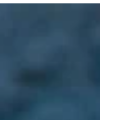
pollinators are key to biodiversity and our survival.