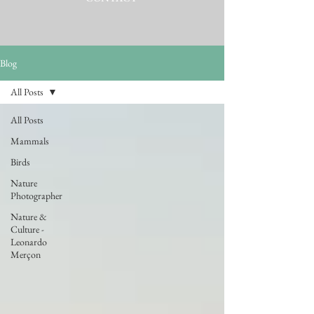
Blog
All Posts
All Posts
Mammals
Birds
Nature
Photographer
Nature &
Culture -
Leonardo
Merçon