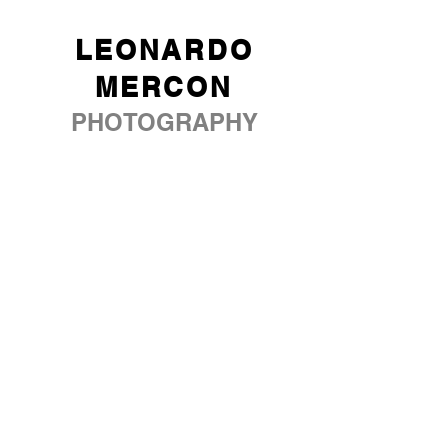
LEONARDO
MERCON
PHOTOGRAPHY
ABOUT
PORTFOLIO
SERVICES
BLOG
SOCIAL MEDIA
CONTACT