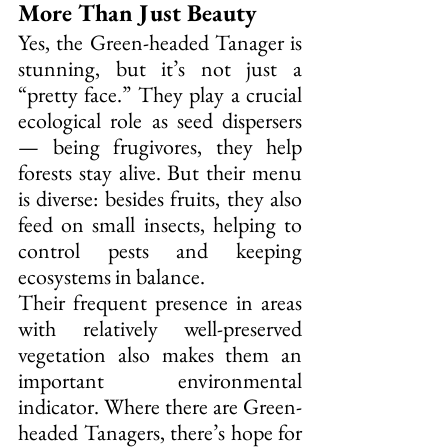
More Than Just Beauty
Yes, the Green-headed Tanager is 
stunning, but it’s not just a 
“pretty face.” They play a crucial 
ecological role as seed dispersers 
— being frugivores, they help 
forests stay alive. But their menu 
is diverse: besides fruits, they also 
feed on small insects, helping to 
control pests and keeping 
ecosystems in balance.
Their frequent presence in areas 
with relatively well-preserved 
vegetation also makes them an 
important environmental 
indicator. Where there are Green-
headed Tanagers, there’s hope for 