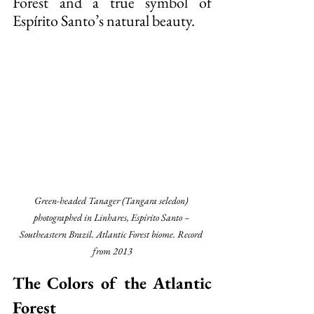
Forest and a true symbol of 
Espírito Santo’s natural beauty.
Green-headed Tanager (Tangara seledon) 
photographed in Linhares, Espírito Santo – 
Southeastern Brazil. Atlantic Forest biome. Record 
from 2013
The Colors of the Atlantic 
Forest