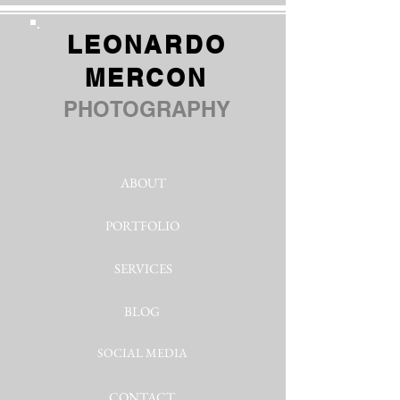
LEONARDO
MERCON
PHOTOGRAPHY
ABOUT
PORTFOLIO
SERVICES
BLOG
SOCIAL MEDIA
CONTACT