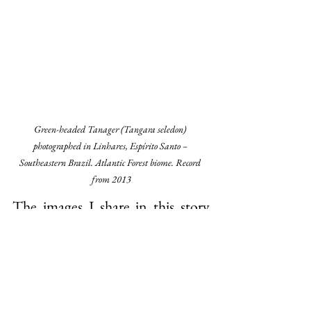
Green-headed Tanager (Tangara seledon) 
photographed in Linhares, Espírito Santo – 
Southeastern Brazil. Atlantic Forest biome. Record 
from 2013
The images I share in this story 
were all taken here in Espírito 
Santo. Some deep in the forest, 
others almost in the city. They are 
a visual reminder that beauty is 
still alive and close — all we need 