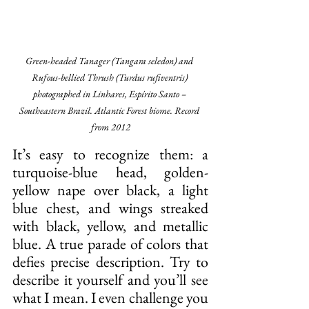
Green-headed Tanager (Tangara seledon) and 
Rufous-bellied Thrush (Turdus rufiventris) 
photographed in Linhares, Espírito Santo – 
Southeastern Brazil. Atlantic Forest biome. Record 
from 2012
It’s easy to recognize them: a 
turquoise-blue head, golden-
yellow nape over black, a light 
blue chest, and wings streaked 
with black, yellow, and metallic 
blue. A true parade of colors that 
defies precise description. Try to 
describe it yourself and you’ll see 
what I mean. I even challenge you 