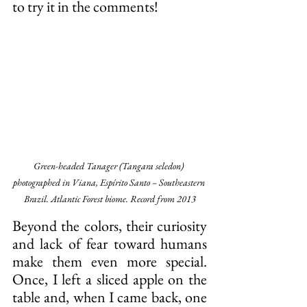
to try it in the comments!
Green-headed Tanager (Tangara seledon) 
photographed in Viana, Espírito Santo – Southeastern 
Brazil. Atlantic Forest biome. Record from 2013
Beyond the colors, their curiosity 
and lack of fear toward humans 
make them even more special. 
Once, I left a sliced apple on the 
table and, when I came back, one 