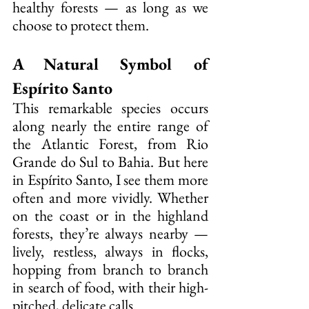
healthy forests — as long as we 
choose to protect them.
A Natural Symbol of 
Espírito Santo
This remarkable species occurs 
along nearly the entire range of 
the Atlantic Forest, from Rio 
Grande do Sul to Bahia. But here 
in Espírito Santo, I see them more 
often and more vividly. Whether 
on the coast or in the highland 
forests, they’re always nearby — 
lively, restless, always in flocks, 
hopping from branch to branch 
in search of food, with their high-
pitched, delicate calls.