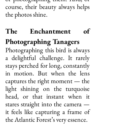
course, their beauty always helps 
the photos shine.
The Enchantment of 
Photographing Tanagers
Photographing this bird is always 
a delightful challenge. It rarely 
stays perched for long, constantly 
in motion. But when the lens 
captures the right moment — the 
light shining on the turquoise 
head, or that instant when it 
stares straight into the camera — 
it feels like capturing a frame of 
the Atlantic Forest’s very essence.