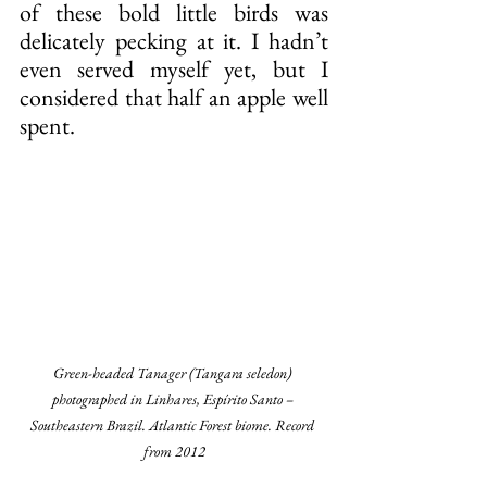
of these bold little birds was 
delicately pecking at it. I hadn’t 
even served myself yet, but I 
considered that half an apple well 
spent.
Green-headed Tanager (Tangara seledon) 
photographed in Linhares, Espírito Santo – 
Southeastern Brazil. Atlantic Forest biome. Record 
from 2012