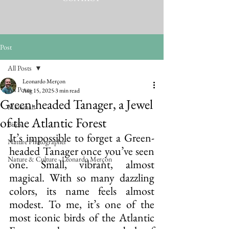
Post
All Posts
Leonardo Merçon
All Posts
Aug 15, 2025
3 min read
Green-headed Tanager, a Jewel
Mammals
of the Atlantic Forest
Birds
It’s impossible to forget a Green-
Nature Photographer
headed Tanager once you’ve seen 
Nature & Culture - Leonardo Merçon
one. Small, vibrant, almost 
magical. With so many dazzling 
colors, its name feels almost 
modest. To me, it’s one of the 
most iconic birds of the Atlantic 