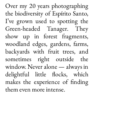
Over my 20 years photographing 
the biodiversity of Espírito Santo, 
I’ve grown used to spotting the 
Green-headed Tanager. They 
show up in forest fragments, 
woodland edges, gardens, farms, 
backyards with fruit trees, and 
sometimes right outside the 
window. Never alone — always in 
delightful little flocks, which 
makes the experience of finding 
them even more intense.