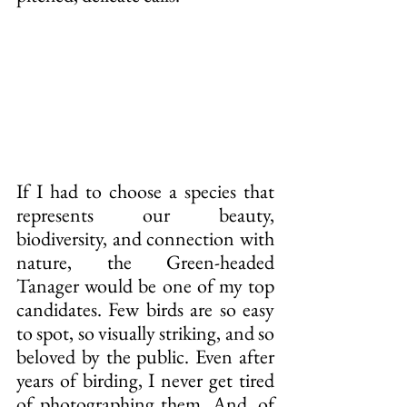
If I had to choose a species that 
represents our beauty, 
biodiversity, and connection with 
nature, the Green-headed 
Tanager would be one of my top 
candidates. Few birds are so easy 
to spot, so visually striking, and so 
beloved by the public. Even after 
years of birding, I never get tired 
of photographing them. And, of 